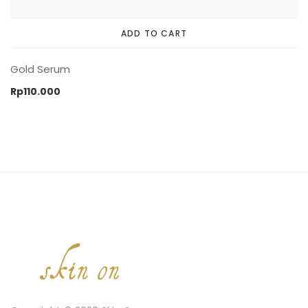
ADD TO CART
Gold Serum
Rp
110.000