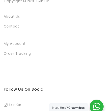
Copyright © 2020 Skin On
About Us
Contact
My Account
Order Tracking
Follow Us On Social
Skin On
Need Help?
Chat with us