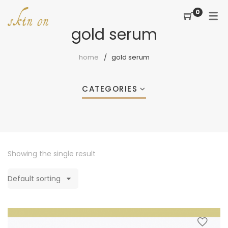
0
gold serum
home
gold serum
CATEGORIES
Showing the single result
Default sorting